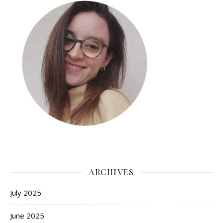
ARCHIVES
July 2025
June 2025