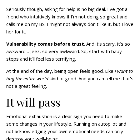
Seriously though, asking for help is no big deal. I’ve got a
friend who intuitively knows if I’m not doing so great and
calls me on my BS. I might not always don’t like it, but I love
her for it.
Vulnerability comes before trust
. And it’s scary, it’s so
awkward… Jeez, so very awkward. So, start with baby
steps and it’ll feel less terrifying.
At the end of the day, being open feels good. Like
I want to
hug the entire world
kind of good. And you can tell me that’s
not a great feeling.
It will pass
Emotional exhaustion is a clear sign you need to make
some changes in your lifestyle. Running on autopilot and
not acknowledging your own emotional needs can only
destroy your well-being.