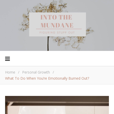
Home
/
Personal Growth
/
What To Do When You’re Emotionally Burned Out?