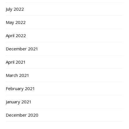
July 2022
May 2022
April 2022
December 2021
April 2021
March 2021
February 2021
January 2021
December 2020