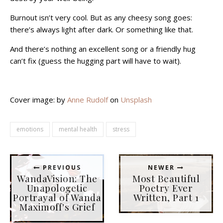
Burnout isn’t very cool. But as any cheesy song goes:
there’s always light after dark. Or something like that.
And there’s nothing an excellent song or a friendly hug
can’t fix (guess the hugging part will have to wait).
Cover image: by
Anne Rudolf
on
Unsplash
emotions
mental health
stress
PREVIOUS
NEWER
WandaVision: The
Most Beautiful
Unapologetic
Poetry Ever
Portrayal of Wanda
Written, Part 1
Maximoff's Grief