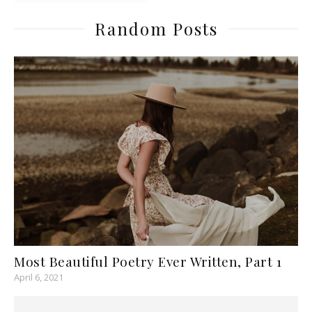
Random Posts
Most Beautiful Poetry Ever Written, Part 1
April 6, 2021