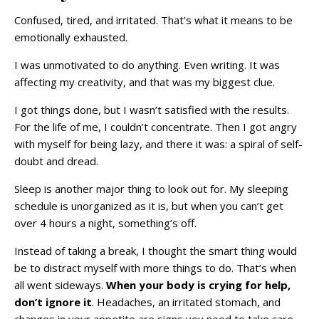
Confused, tired, and irritated. That’s what it means to be
emotionally exhausted.
I was unmotivated to do anything. Even writing. It was
affecting my creativity, and that was my biggest clue.
I got things done, but I wasn’t satisfied with the results.
For the life of me, I couldn’t concentrate. Then I got angry
with myself for being lazy, and there it was: a spiral of self-
doubt and dread.
Sleep is another major thing to look out for. My sleeping
schedule is unorganized as it is, but when you can’t get
over 4 hours a night, something’s off.
Instead of taking a break, I thought the smart thing would
be to distract myself with more things to do. That’s when
all went sideways.
When your body is crying for help,
don’t ignore it
. Headaches, an irritated stomach, and