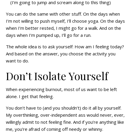
(I’m going to jump and scream along to this thing)
You can do the same with other stuff. On the days when
I’m not willing to push myself, I’ll choose yoga. On the days
when I’m better rested, I might go for a walk. And on the
days when I’m pumped up, I’ll go for a run.
The whole idea is to ask yourself: How am I feeling today?
And based on the answer, you choose the activity you
want to do.
Don’t Isolate Yourself
When experiencing burnout, most of us want to be left
alone. I get that feeling.
You don’t have to (and you shouldn’t) do it all by yourself.
My overthinking, over-independent ass would never, ever,
willingly admit to not feeling fine. And if you’re anything like
me, you’re afraid of coming off needy or whinny.