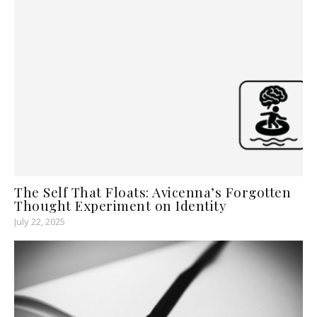
The Self That Floats: Avicenna’s Forgotten
Thought Experiment on Identity
July 22, 2025