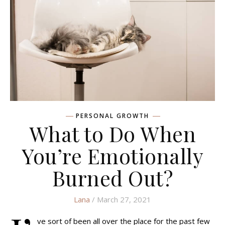
PERSONAL GROWTH
What to Do When
You’re Emotionally
Burned Out?
Lana
/ March 27, 2021
ve sort of been all over the place for the past few