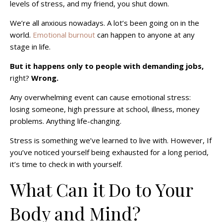
levels of stress, and my friend, you shut down.
We’re all anxious nowadays. A lot’s been going on in the
world.
Emotional burnout
can happen to anyone at any
stage in life.
But it happens only to people with demanding jobs,
right?
Wrong.
Any overwhelming event can cause emotional stress:
losing someone, high pressure at school, illness, money
problems. Anything life-changing.
Stress is something we’ve learned to live with. However, If
you’ve noticed yourself being exhausted for a long period,
it’s time to check in with yourself.
What Can it Do to Your
Body and Mind?