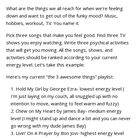
What are the things we all reach for when we’re feeling
down and want to get out of the funky mood? Music,
hobbies, workout, TV. You name it.
Pick three songs that make you feel good. Find three TV
shows you enjoy watching. Write three psychical activities
that will get you moving. All the songs, shows, and
activities should be ranked according to your current
energy level. Let’s take this example.
Here’s my current “the 3 awesome things” playlist:
Hold My Girl by George Ezra- lowest energy level (
I’m just laying on my couch, all snuggled up with no
intention to move, wanting to feel warm and fuzzy)
Chew on My Heart by James Bay- medium energy
level (I might stand up and dance a bit and you can never
go wrong with my dude James Bay)
Livin’ On A Prayer by Bon Jovi- highest energy level