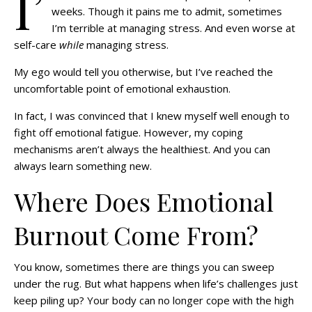
I’
weeks. Though it pains me to admit, sometimes
I’m terrible at managing stress. And even worse at
self-care
while
managing stress.
My ego would tell you otherwise, but I’ve reached the
uncomfortable point of emotional exhaustion.
In fact, I was convinced that I knew myself well enough to
fight off emotional fatigue. However, my coping
mechanisms aren’t always the healthiest. And you can
always learn something new.
Where Does Emotional
Burnout Come From?
You know, sometimes there are things you can sweep
under the rug. But what happens when life’s challenges just
keep piling up? Your body can no longer cope with the high